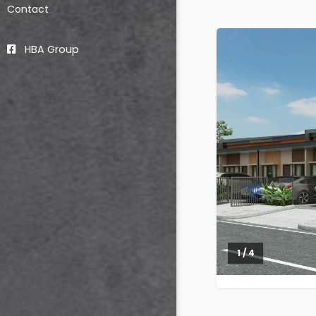
Contact
HBA Group
2 / 4