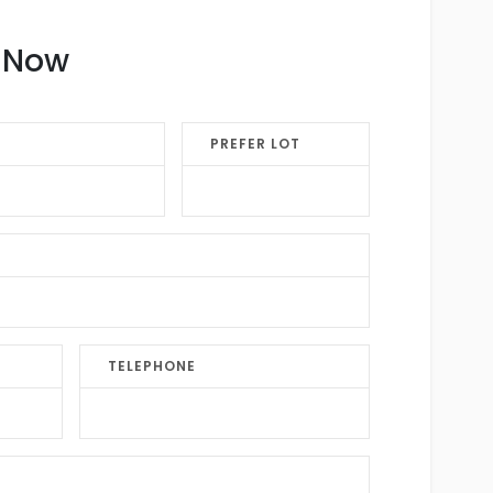
k Now
PREFER LOT
TELEPHONE