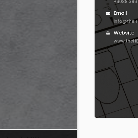
+6088 386
Email
info@the
Website
www.theH