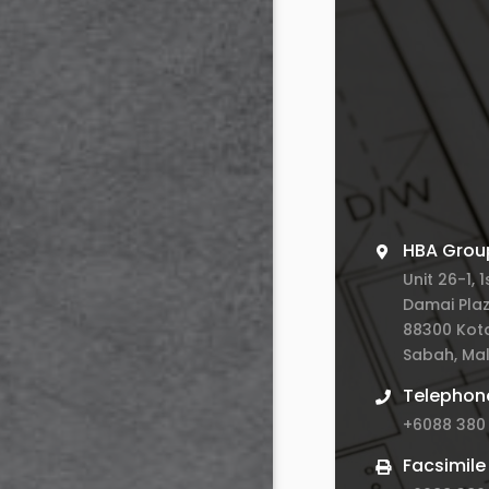
HBA Grou
Unit 26-1, 1
Damai Plaz
88300 Kota
Sabah, Mal
Telephon
+6088 380
Facsimile