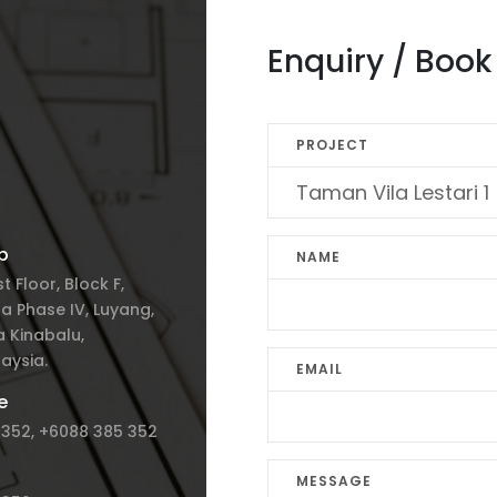
Enquiry / Boo
PROJECT
p
NAME
st Floor, Block F,
a Phase IV, Luyang,
 Kinabalu,
aysia.
EMAIL
e
 352, +6088 385 352
MESSAGE