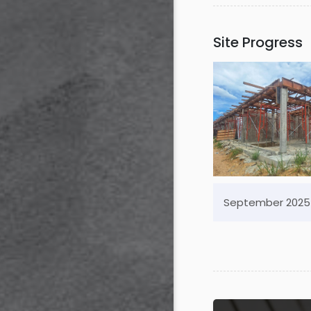
Site Progress
September 2025