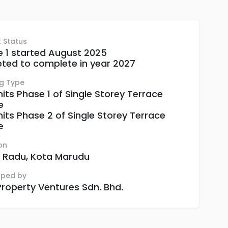
t Status
 1 started August 2025
ted to complete in year 2027
ng Type
nits Phase 1 of Single Storey Terrace
e
nits Phase 2 of Single Storey Terrace
e
on
 Radu, Kota Marudu
oped by
roperty Ventures Sdn. Bhd.