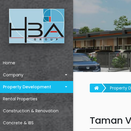
Home
Company
Property Development
Property 
Rental Properties
Construction & Renovation
Taman Vi
Concrete & IBS