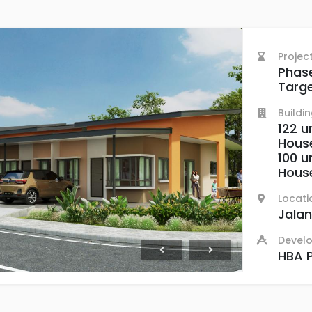
Projec
Phase
Targe
Buildi
122 u
Hous
100 u
Hous
Locati
Jalan
Devel
HBA P