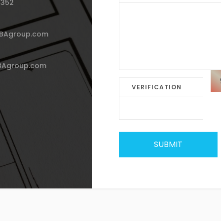
 352
HBAgroup.com
BAgroup.com
VERIFICATION
SUBMIT