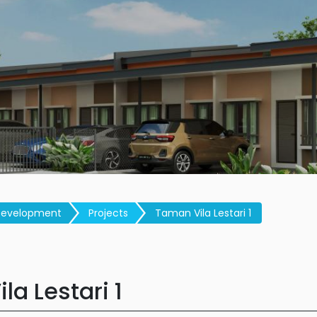
Development
Projects
Taman Vila Lestari 1
la Lestari 1