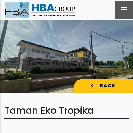
BACK
Taman Eko Tropika