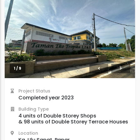
2 / 9
Project Status
Completed year 2023
Building Type
4 units of Double Storey Shops
& 98 units of Double Storey Terrace Houses
Location
Kg. Ulu Sapat, Papar