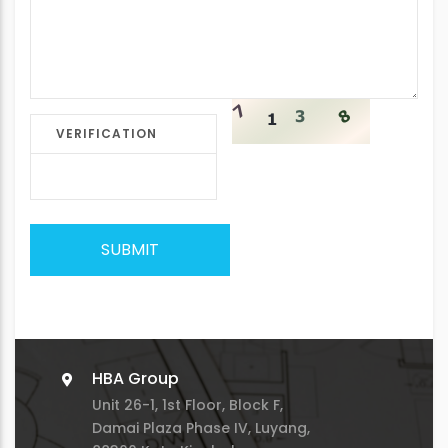
VERIFICATION
SUBMIT
HBA Group
Unit 26-1, 1st Floor, Block F,
Damai Plaza Phase IV, Luyang,