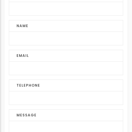
NAME
EMAIL
TELEPHONE
MESSAGE