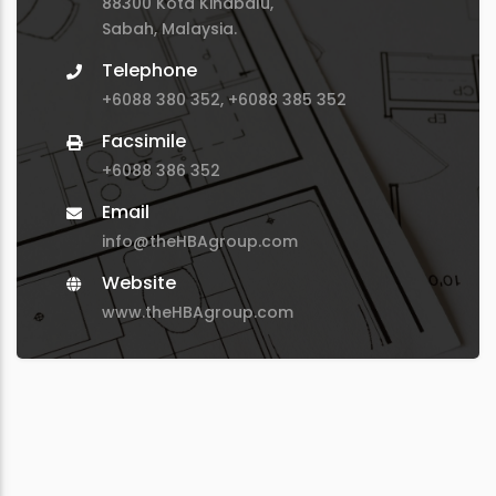
88300 Kota Kinabalu,
Sabah, Malaysia.
Telephone
+6088 380 352, +6088 385 352
Facsimile
+6088 386 352
Email
info@theHBAgroup.com
Website
www.theHBAgroup.com