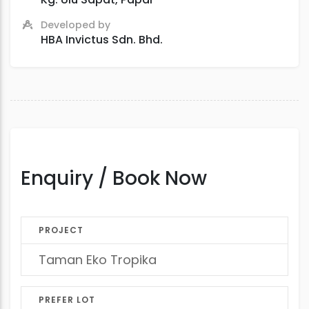
Developed by
HBA Invictus Sdn. Bhd.
Enquiry / Book Now
PROJECT
PREFER LOT